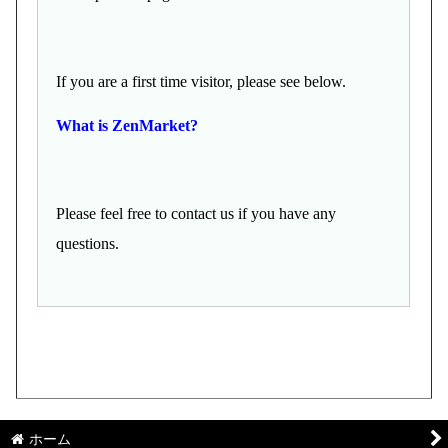
If you are a first time visitor, please see below.
What is ZenMarket?
Please feel free to contact us if you have any
questions.
ホーム