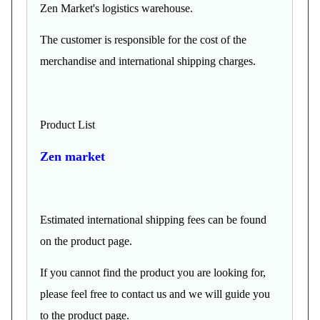
Zen Market's logistics warehouse.
The customer is responsible for the cost of the
merchandise and international shipping charges.
Product List
Zen market
Estimated international shipping fees can be found
on the product page.
If you cannot find the product you are looking for,
please feel free to contact us and we will guide you
to the product page.