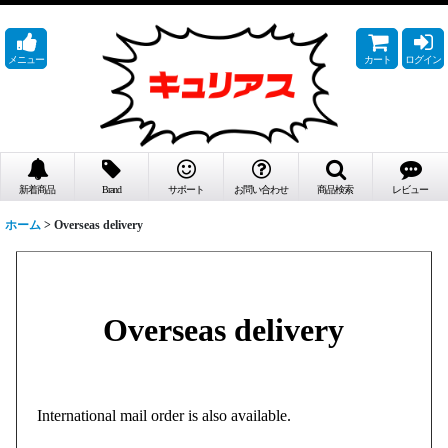
メニュー
カート
ログイン
新着商品
Brand
サポート
お問い合わせ
商品検索
レビュー
ホーム
>
Overseas delivery
Overseas delivery
International mail order is also available.