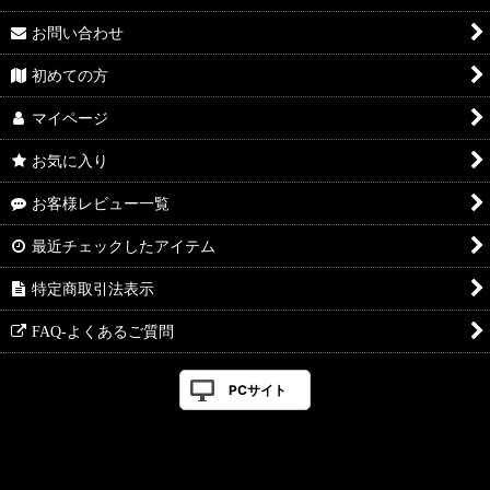
お問い合わせ
初めての方
マイページ
お気に入り
お客様レビュー一覧
最近チェックしたアイテム
特定商取引法表示
FAQ-よくあるご質問
PCサイト