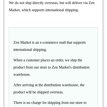
We do not ship directly overseas, but will deliver via Zen
Market, which supports international shipping.
Zen Market is an e-commerce mall that supports
international shipping.
When a customer places an order, we ship the
product from our store to Zen Market's distribution
warehouse.
After arriving at the distribution warehouse, the
product will be shipped overseas.
There is no charge for shipping from our store to